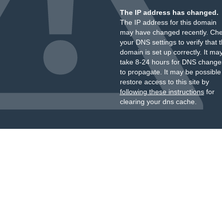
The IP address has changed.
The IP address for this domain
may have changed recently. Ch
your DNS settings to verify that 
domain is set up correctly. It ma
take 8-24 hours for DNS change
to propagate. It may be possible
restore access to this site by
following these instructions
for
clearing your dns cache.