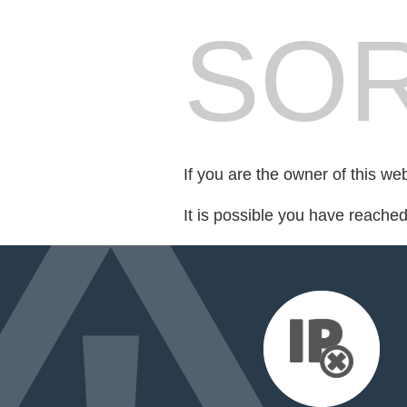
SOR
If you are the owner of this we
It is possible you have reache