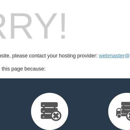
RY!
bsite, please contact your hosting provider:
webmaster@g
d this page because: