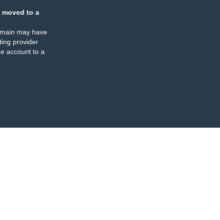
 moved to a
omain may have
ing provider
e account to a