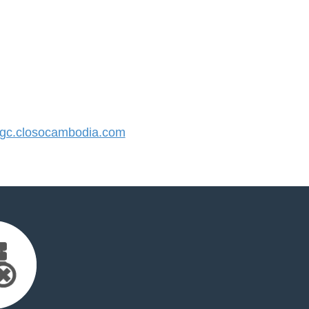
c.closocambodia.com